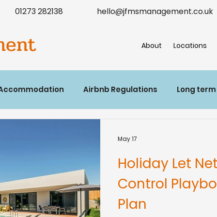
01273 282138
hello@jfmsmanagement.co.uk
ment
About
Locations
 Accommodation
Airbnb Regulations
Long term
May 17
Holiday Let Ne
Control Playb
Plan