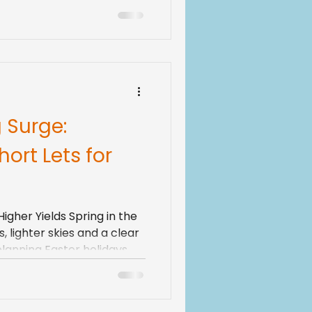
 fast. That is exciting,
ul. As income grows, tax
resholds, changing rules
ts, and rising running
 Surge:
ort Lets for
gher Yields Spring in the
 lighter skies and a clear
 planning Easter holidays,
yside escapes and long
any guests also begin
ing and the very start of