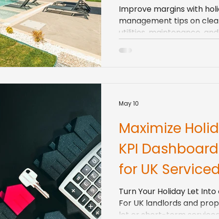
Improve margins with holi
management tips on cleani
utilities, maintenance, a
days.
May 10
Maximize Holid
KPI Dashboard
for UK Service
Turn Your Holiday Let Int
For UK landlords and prop
let or short-term servic