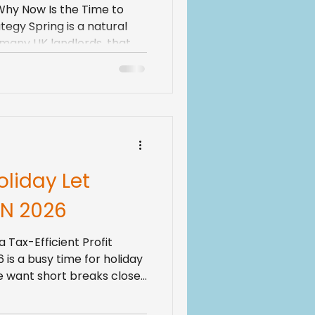
 Why Now Is the Time to
egy Spring is a natural
r many UK landlords, that
rty plans. Rules around the
ng, mortgage products
ts expect more comfort
 few years ago. If you
 for a while, the old
d see” feels less safe. A
oliday Let
N 2026
a Tax-Efficient Profit
 is a busy time for holiday
le want short breaks close
 guests are returning. For
 that means one big thing: