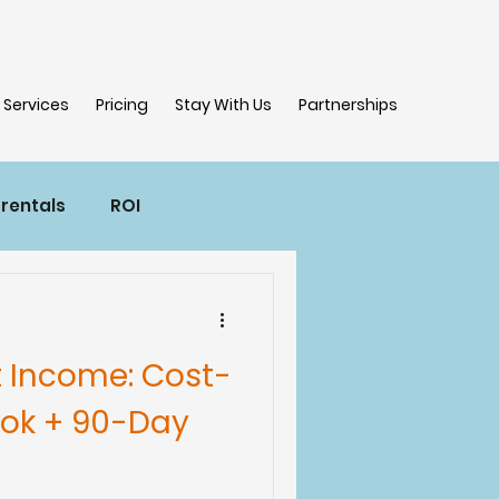
Services
Pricing
Stay With Us
Partnerships
 rentals
ROI
t Income: Cost-
ook + 90-Day