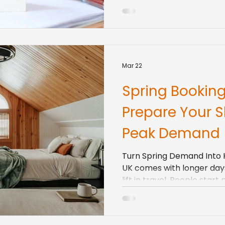
your numbers can move very
but it can also be stressf
rules start to bite. VAT th
around furnished holiday le
costs all affec
Mar 22
Spring Booking
Prepare Your Sh
Peak Demand
Turn Spring Demand Into Hi
UK comes with longer days,
lift in travel. People start
short city breaks, countr
bank holiday weekends. M
booking early for late spr