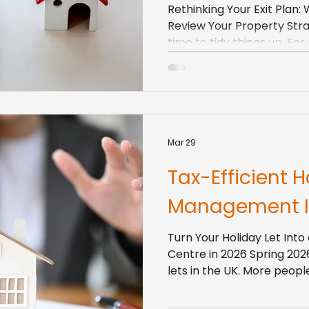
Rethinking Your Exit Plan:
Review Your Property Strat
time to tidy things up. Fo
should include your prope
buy-to-let keep tighteni
keep shifting, and tenan
and flexibility than they did a
have been holding property
default of “just sit on it an
Mar 29
clear exit strategy hel
Tax-Efficient H
Management I
Turn Your Holiday Let Into 
Centre in 2026 Spring 2026
lets in the UK. More peop
to home, and international
landlords and developers,