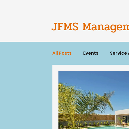
JFMS Manage
All Posts
Events
Service
Short term rentals