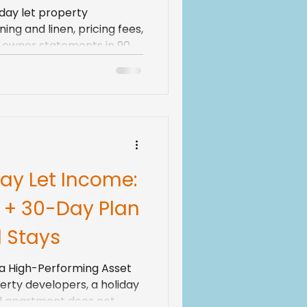
day let property
ng and linen, pricing fees,
nd owner statements in 90
ay Let Income:
 + 30-Day Plan
d Stays
o a High-Performing Asset
erty developers, a holiday
ed apartment does not